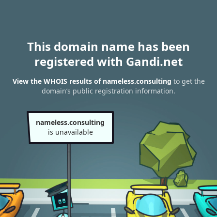
This domain name has been
registered with Gandi.net
View the WHOIS results of nameless.consulting
to get the
domain’s public registration information.
nameless.consulting
is unavailable