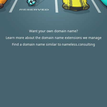
Want your own domain name?
Learn more about the domain name extensions we manage
Find a domain name similar to nameless.consulting